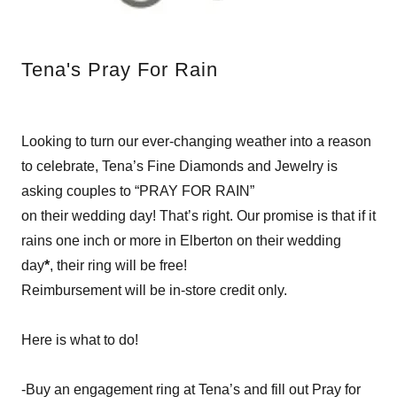
Tena's Pray For Rain
Looking to turn our ever-changing weather into a reason
to celebrate, Tena’s Fine Diamonds and Jewelry is
asking couples to “PRAY FOR RAIN”
on their wedding day! That’s right. Our promise is that if it
rains one inch or more in Elberton on their wedding
day
*
, their ring will be free!
Reimbursement will be in-store credit only.
Here is what to do!
-Buy an engagement ring at Tena’s and fill out Pray for