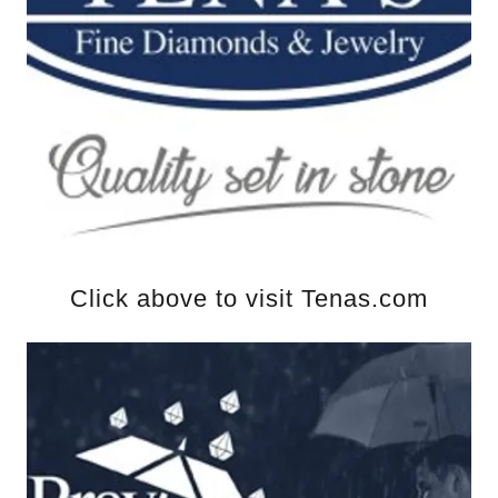
Click above to visit Tenas.com