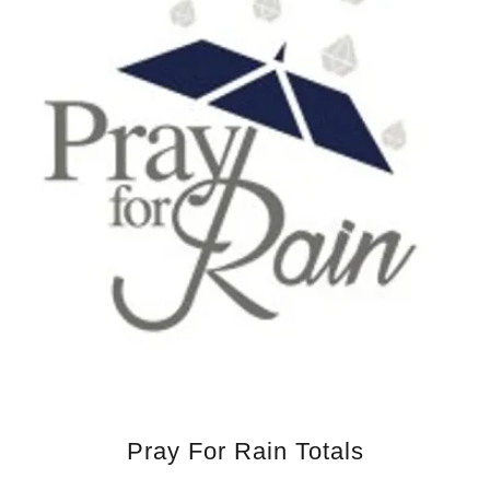
Pray For Rain Totals