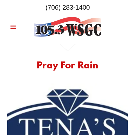
(706) 283-1400
Pray For Rain