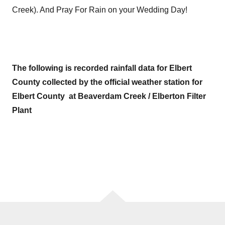
Creek). And Pray For Rain on your Wedding Day!
The following is recorded rainfall data for Elbert
County collected by the official weather station for
Elbert County at Beaverdam Creek / Elberton Filter
Plant