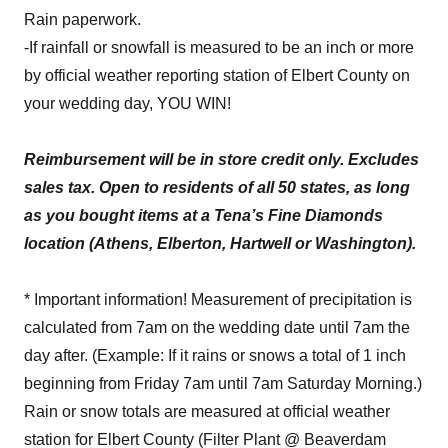
Rain paperwork.
-If rainfall or snowfall is measured to be an inch or more
by official weather reporting station of Elbert County on
your wedding day, YOU WIN!
Reimbursement will be in store credit only. Excludes
sales tax. Open to residents of all 50 states, as long
as you bought items at a Tena’s Fine Diamonds
location (Athens, Elberton, Hartwell or Washington).
* Important information! Measurement of precipitation is
calculated from 7am on the wedding date until 7am the
day after. (Example: If it rains or snows a total of 1 inch
beginning from Friday 7am until 7am Saturday Morning.)
Rain or snow totals are measured at official weather
station for Elbert County (Filter Plant @ Beaverdam