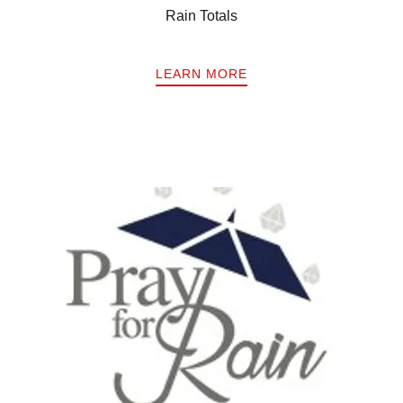
Rain Totals
LEARN MORE