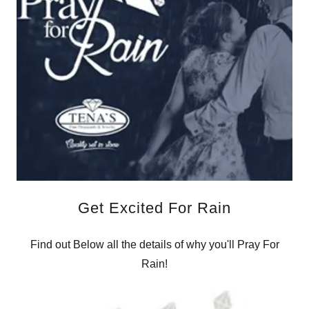
Get Excited For Rain
Find out Below all the details of why you'll Pray For
Rain!