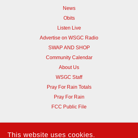
News
Obits
Listen Live
Advertise on WSGC Radio
SWAP AND SHOP
Community Calendar
About Us
WSGC Staff
Pray For Rain Totals
Pray For Rain
FCC Public File
WSGC RADIO 105.3
This website uses cookies.
562 JONES STREET, ELBERTON, GEORGIA 30635,